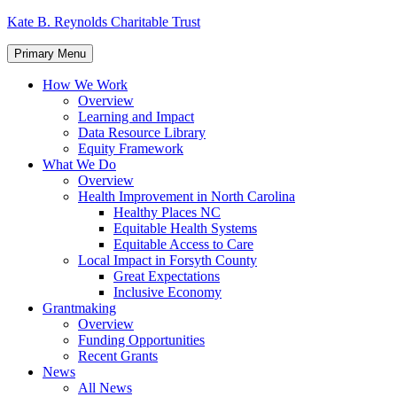
Skip
Kate B. Reynolds Charitable Trust
to
content
Primary Menu
How We Work
Overview
Learning and Impact
Data Resource Library
Equity Framework
What We Do
Overview
Health Improvement in North Carolina
Healthy Places NC
Equitable Health Systems
Equitable Access to Care
Local Impact in Forsyth County
Great Expectations
Inclusive Economy
Grantmaking
Overview
Funding Opportunities
Recent Grants
News
All News