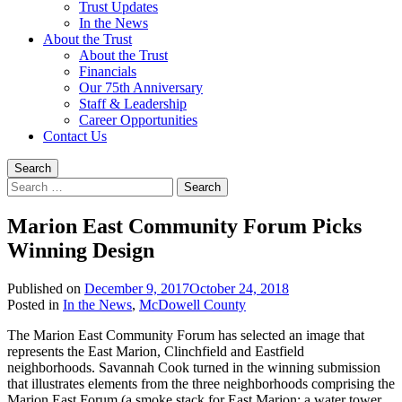
Trust Updates
In the News
About the Trust
About the Trust
Financials
Our 75th Anniversary
Staff & Leadership
Career Opportunities
Contact Us
Search
Search
for:
Marion East Community Forum Picks
Winning Design
Published on
December 9, 2017
October 24, 2018
Written
Posted in
In the News
,
McDowell County
by
The Marion East Community Forum has selected an image that
Trust
represents the East Marion, Clinchfield and Eastfield
Staff
neighborhoods. Savannah Cook turned in the winning submission
that illustrates elements from the three neighborhoods comprising the
Marion East Forum (a smoke stack for East Marion; a water tower