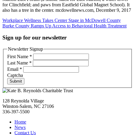
for Clinchfield; and paws from Eastfield Global Magnet School). It
also has a tree in the center. mcdowellnews.com, December 9, 2017
Post
Workplace Wellness Takes Center Stage in McDowell County
Burke County Ramps Up Access to Behavioral Health Treatment
navigation
Sign up for our newsletter
Newsletter Signup
First Name
*
Last Name
*
Email
*
Captcha
Submit
128 Reynolda Village
Winston-Salem, NC 27106
336-397-5500
Home
News
Contact Us