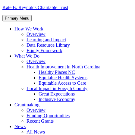
Skip
Kate B. Reynolds Charitable Trust
to
content
Primary Menu
How We Work
Overview
Learning and Impact
Data Resource Library
Equity Framework
What We Do
Overview
Health Improvement in North Carolina
Healthy Places NC
Equitable Health Systems
Equitable Access to Care
Local Impact in Forsyth County
Great Expectations
Inclusive Economy
Grantmaking
Overview
Funding Opportunities
Recent Grants
News
All News