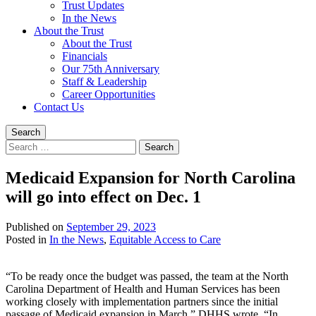
Trust Updates
In the News
About the Trust
About the Trust
Financials
Our 75th Anniversary
Staff & Leadership
Career Opportunities
Contact Us
Search
Search
for:
Medicaid Expansion for North Carolina
will go into effect on Dec. 1
Published on
September 29, 2023
Written
Posted in
In the News
,
Equitable Access to Care
by
Devin
“To be ready once the budget was passed, the team at the North
Singleton
Carolina Department of Health and Human Services has been
working closely with implementation partners since the initial
passage of Medicaid expansion in March,” DHHS wrote. “In