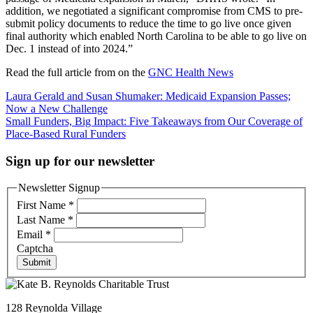
addition, we negotiated a significant compromise from CMS to pre-
submit policy documents to reduce the time to go live once given
final authority which enabled North Carolina to be able to go live on
Dec. 1 instead of into 2024.”
Read the full article from on the
GNC Health News
Post
Laura Gerald and Susan Shumaker: Medicaid Expansion Passes;
Now a New Challenge
navigation
Small Funders, Big Impact: Five Takeaways from Our Coverage of
Place-Based Rural Funders
Sign up for our newsletter
Newsletter Signup
First Name
*
Last Name
*
Email
*
Captcha
Submit
128 Reynolda Village