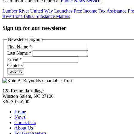
Learn more about the report at
Public News Service.
Post
Lumber River United Way Launches Free Income Tax Assistance Pr
Riverfront Talks: Substance Matters
navigation
Sign up for our newsletter
Newsletter Signup
First Name
*
Last Name
*
Email
*
Captcha
Submit
128 Reynolda Village
Winston-Salem, NC 27106
336-397-5500
Home
News
Contact Us
About Us
For Grantseekers