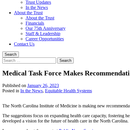
Trust Updates
In the News
About the Trust
About the Trust
Financials
Our 75th Anniversary
Staff & Leadership
Career Opportunities
Contact Us
Search
Search
for:
Medical Task Force Makes Recommendatio
Published on
January 26, 2023
Written
Posted in
In the News
,
Equitable Health Systems
by
Jeff
The North Carolina Institute of Medicine is making new recommendatio
Brock
The suggestions focus on expanding health care capacity, fostering hea
developed a vision for the future of health care in the North Carolina.