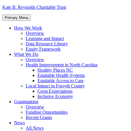
Skip
Kate B. Reynolds Charitable Trust
to
content
Primary Menu
How We Work
Overview
Learning and Impact
Data Resource Library
Equity Framework
What We Do
Overview
Health Improvement in North Carolina
Healthy Places NC
Equitable Health Systems
Equitable Access to Care
Local Impact in Forsyth County
Great Expectations
Inclusive Economy
Grantmaking
Overview
Funding Opportunities
Recent Grants
News
All News