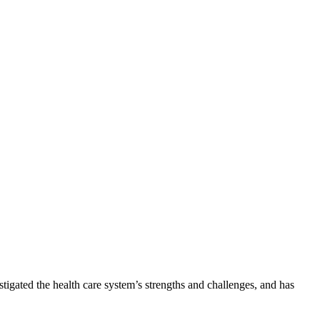
tigated the health care system’s strengths and challenges, and has