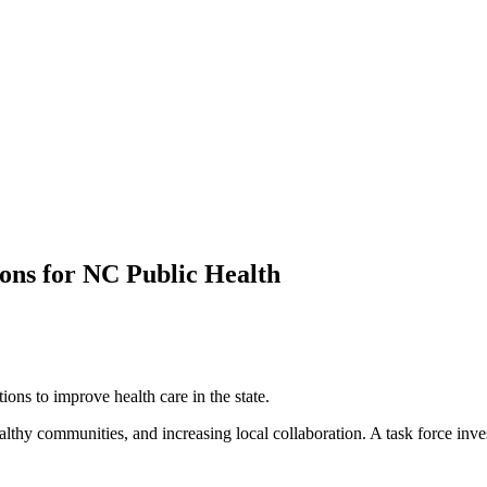
ns for NC Public Health
ns to improve health care in the state.
lthy communities, and increasing local collaboration. A task force inves