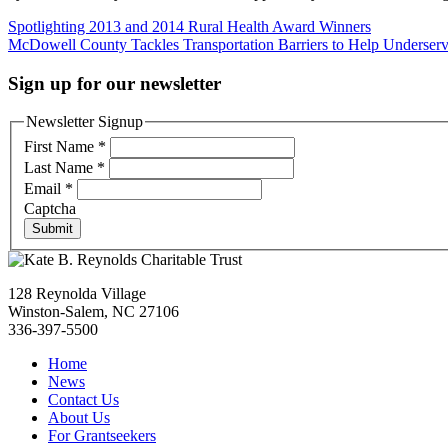
Post
Spotlighting 2013 and 2014 Rural Health Award Winners
McDowell County Tackles Transportation Barriers to Help Underserv
navigation
Sign up for our newsletter
Newsletter Signup
First Name
*
Last Name
*
Email
*
Captcha
Submit
128 Reynolda Village
Winston-Salem, NC 27106
336-397-5500
Home
News
Contact Us
About Us
For Grantseekers