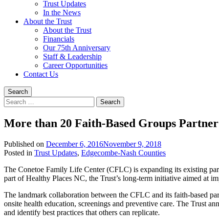
Trust Updates
In the News
About the Trust
About the Trust
Financials
Our 75th Anniversary
Staff & Leadership
Career Opportunities
Contact Us
Search
Search
for:
More than 20 Faith-Based Groups Partner 
Published on
December 6, 2016
November 9, 2018
Written
Posted in
Trust Updates
,
Edgecombe-Nash Counties
by
The Conetoe Family Life Center (CFLC) is expanding its existing partn
Trust
part of Healthy Places NC, the Trust’s long-term initiative aimed at im
Staff
The landmark collaboration between the CFLC and its faith-based part
onsite health education, screenings and preventive care. The Trust ann
and identify best practices that others can replicate.