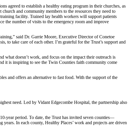
ns agreed to establish a healthy eating program in their churches, as
ect church and community members to the resources they need to
aining facility. Trained lay health workers will support patients
educe the number of visits to the emergency room and improve
aining,” said Dr. Garrie Moore, Executive Director of Conetoe
, to take care of each other. I’m grateful for the Trust’s support and
nd what doesn’t work, and focus on the impact their outreach is
and it is inspiring to see the Twin Counties faith community come
 and offers an alternative to fast food. With the support of the
e highest need. Led by Vidant Edgecombe Hospital, the partnership also
.
 10-year period. To date, the Trust has invited seven counties—
years. In each county, Healthy Places’ work and projects are driven