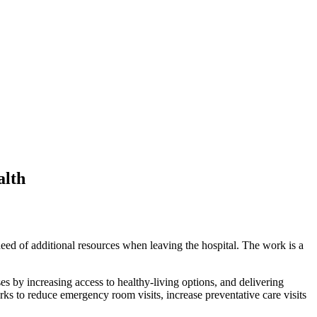
alth
need of additional resources when leaving the hospital. The work is a
 by increasing access to healthy-living options, and delivering
rks to reduce emergency room visits, increase preventative care visits