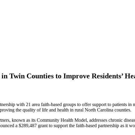
in Twin Counties to Improve Residents’ He
ership with 21 area faith-based groups to offer support to patients in 
proving the quality of life and health in rural North Carolina counties.
ners, known as its Community Health Model, addresses chronic diseases
ounced a $289,487 grant to support the faith-based partnership as it wo