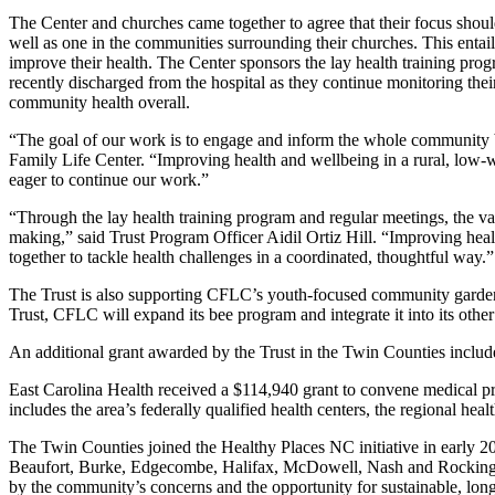
The Center and churches came together to agree that their focus shoul
well as one in the communities surrounding their churches. This enta
improve their health. The Center sponsors the lay health training prog
recently discharged from the hospital as they continue monitoring the
community health overall.
“The goal of our work is to engage and inform the whole community b
Family Life Center. “Improving health and wellbeing in a rural, low-we
eager to continue our work.”
“Through the lay health training program and regular meetings, the va
making,” said Trust Program Officer Aidil Ortiz Hill. “Improving healt
together to tackle health challenges in a coordinated, thoughtful way.”
The Trust is also supporting CFLC’s youth-focused community garden th
Trust, CFLC will expand its bee program and integrate it into its othe
An additional grant awarded by the Trust in the Twin Counties includ
East Carolina Health received a $114,940 grant to convene medical pro
includes the area’s federally qualified health centers, the regional h
The Twin Counties joined the Healthy Places NC initiative in early 201
Beaufort, Burke, Edgecombe, Halifax, McDowell, Nash and Rockingham
by the community’s concerns and the opportunity for sustainable, lon