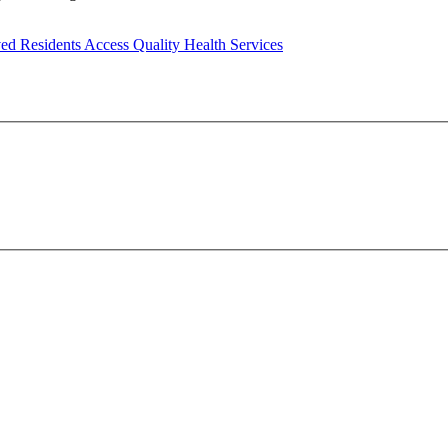
ed Residents Access Quality Health Services