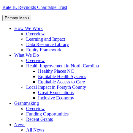
Skip
Kate B. Reynolds Charitable Trust
to
content
Primary Menu
How We Work
Overview
Learning and Impact
Data Resource Library
Equity Framework
What We Do
Overview
Health Improvement in North Carolina
Healthy Places NC
Equitable Health Systems
Equitable Access to Care
Local Impact in Forsyth County
Great Expectations
Inclusive Economy
Grantmaking
Overview
Funding Opportunities
Recent Grants
News
All News