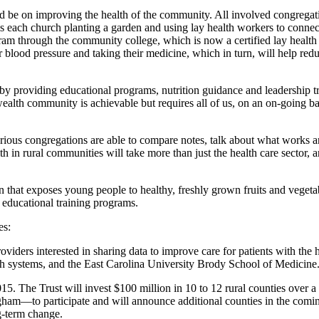
d be on improving the health of the community. All involved congregatio
ils each church planting a garden and using lay health workers to conn
ram through the community college, which is now a certified lay health tr
ir blood pressure and taking their medicine, which in turn, will help r
y providing educational programs, nutrition guidance and leadership tr
alth community is achievable but requires all of us, on an on-going basis
rious congregations are able to compare notes, talk about what works a
h in rural communities will take more than just the health care sector, 
at exposes young people to healthy, freshly grown fruits and vegetables
r educational training programs.
es:
viders interested in sharing data to improve care for patients with th
ealth systems, and the East Carolina University Brody School of Medicine
5. The Trust will invest $100 million in 10 to 12 rural counties over a
—to participate and will announce additional counties in the coming 
g-term change.