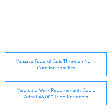
Post
Massive Federal Cuts Threaten North
navigation
Carolina Families
Medicaid Work Requirements Could
Affect 48,000 Triad Residents