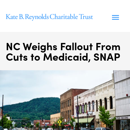
Skip
to
content
NC Weighs Fallout From
Cuts to Medicaid, SNAP