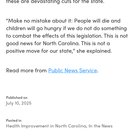
these are devastating cuts for the state.
“Make no mistake about it: People will die and
children will go hungry if we do not do something
to combat the effects of this legislation. This is not
good news for North Carolina. This is not a
positive move for our state,” she explained.
Read more from
Public News Service
.
Published on
July 10, 2025
Written
by
Posted in
Devin
Health Improvement in North Carolina
,
In the News
Singleton