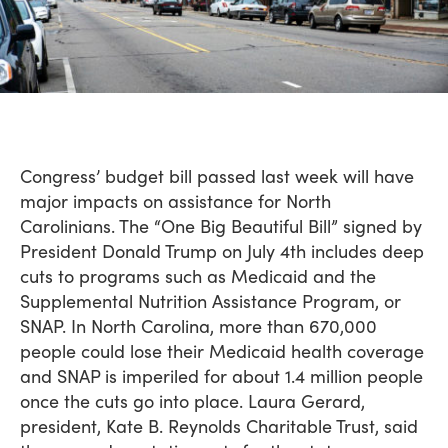
Congress’ budget bill passed last week will have
major impacts on assistance for North
Carolinians. The “One Big Beautiful Bill” signed by
President Donald Trump on July 4th includes deep
cuts to programs such as Medicaid and the
Supplemental Nutrition Assistance Program, or
SNAP. In North Carolina, more than 670,000
people could lose their Medicaid health coverage
and SNAP is imperiled for about 1.4 million people
once the cuts go into place. Laura Gerard,
president, Kate B. Reynolds Charitable Trust, said