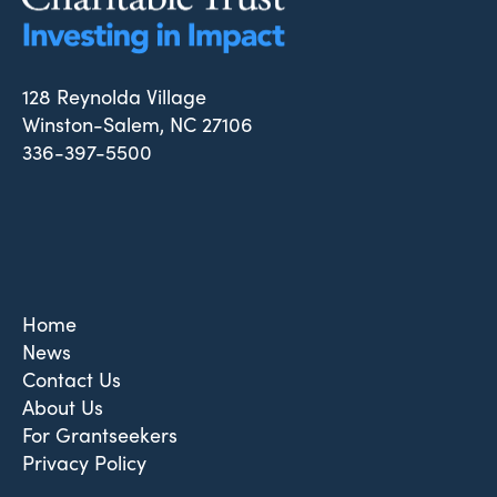
128 Reynolda Village
Winston-Salem, NC 27106
336-397-5500
Home
News
Contact Us
About Us
For Grantseekers
Privacy Policy