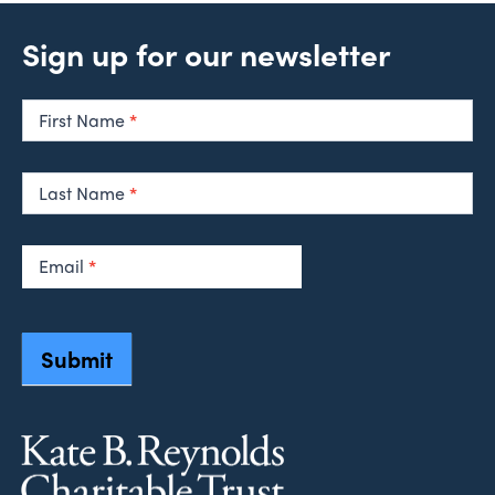
Sign up for our newsletter
Newsletter
Signup
First Name
*
Last Name
*
Email
*
Submit