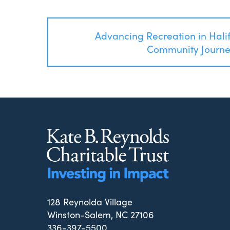
Post
Advancing Recreation in Hali
navigation
Community Journ
128 Reynolda Village
Winston-Salem, NC 27106
336-397-5500