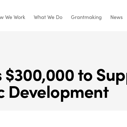
w We Work
What We Do
Grantmaking
News
$300,000 to Sup
c Development