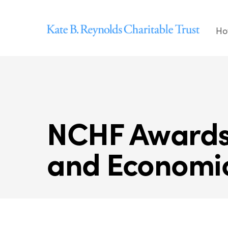
Skip
to
Ho
content
NCHF Awards 
and Economi