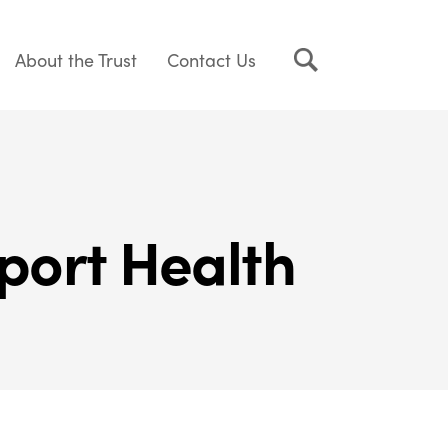
About the Trust
Contact Us
port Health