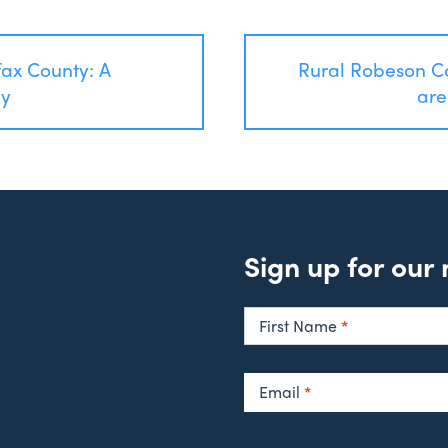
fax County: A
Rural Robeson C
ey
are
Sign up for our
Newsletter
Signup
First Name
*
Email
*