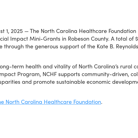
st 1, 2025 — The North Carolina Healthcare Foundation
Social Impact Mini-Grants in Robeson County. A total of
e through the generous support of the Kate B. Reynolds 
ong-term health and vitality of North Carolina’s rural c
 Impact Program, NCHF supports community-driven, colla
isparities and promote sustainable economic developm
he North Carolina Healthcare Foundation
.