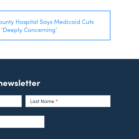
ounty Hospital Says Medicaid Cuts
 ‘Deeply Concerning’
 newsletter
Last Name
*