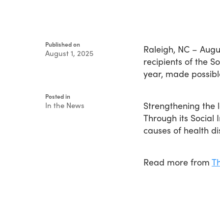
Published on
Raleigh, NC – Augu
August 1, 2025
recipients of the 
Written
year, made possibl
by
Devin
Singleton
Posted in
Strengthening the l
In the News
Through its Social
causes of health d
Read more from
T