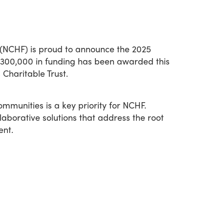
 (NCHF) is proud to announce the 2025
 $300,000 in funding has been awarded this
Charitable Trust.
ommunities is a key priority for NCHF.
borative solutions that address the root
ent.