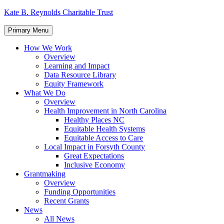
Skip
Kate B. Reynolds Charitable Trust
to
content
Primary Menu
How We Work
Overview
Learning and Impact
Data Resource Library
Equity Framework
What We Do
Overview
Health Improvement in North Carolina
Healthy Places NC
Equitable Health Systems
Equitable Access to Care
Local Impact in Forsyth County
Great Expectations
Inclusive Economy
Grantmaking
Overview
Funding Opportunities
Recent Grants
News
All News