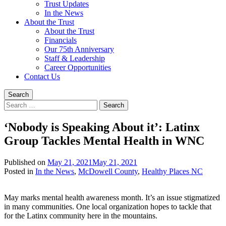
Trust Updates
In the News
About the Trust
About the Trust
Financials
Our 75th Anniversary
Staff & Leadership
Career Opportunities
Contact Us
Search
Search
for:
‘Nobody is Speaking About it’: Latinx
Group Tackles Mental Health in WNC
Published on
May 21, 2021
May 21, 2021
Written
Posted in
In the News
,
McDowell County
,
Healthy Places NC
by
Jeff
May marks mental health awareness month. It’s an issue stigmatized
Brock
in many communities. One local organization hopes to tackle that
for the Latinx community here in the mountains.