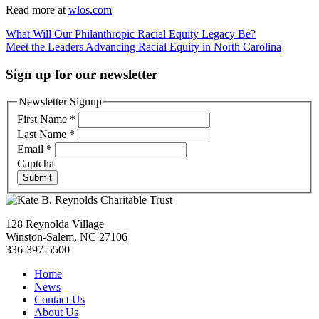
Read more at
wlos.com
Post
What Will Our Philanthropic Racial Equity Legacy Be?
Meet the Leaders Advancing Racial Equity in North Carolina
navigation
Sign up for our newsletter
Newsletter Signup
First Name
*
Last Name
*
Email
*
Captcha
Submit
128 Reynolda Village
Winston-Salem, NC 27106
336-397-5500
Home
News
Contact Us
About Us