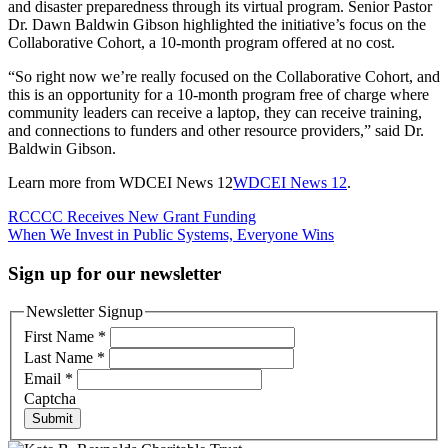
and disaster preparedness through its virtual program. Senior Pastor
Dr. Dawn Baldwin Gibson highlighted the initiative’s focus on the
Collaborative Cohort, a 10-month program offered at no cost.
“So right now we’re really focused on the Collaborative Cohort, and
this is an opportunity for a 10-month program free of charge where
community leaders can receive a laptop, they can receive training,
and connections to funders and other resource providers,” said Dr.
Baldwin Gibson.
Learn more from WDCEI News 12
WDCEI News 12
.
Post
RCCCC Receives New Grant Funding
When We Invest in Public Systems, Everyone Wins
navigation
Sign up for our newsletter
Newsletter Signup
First Name
*
Last Name
*
Email
*
Captcha
Submit