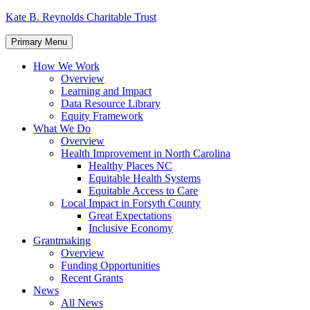
Skip
Kate B. Reynolds Charitable Trust
to
content
Primary Menu
How We Work
Overview
Learning and Impact
Data Resource Library
Equity Framework
What We Do
Overview
Health Improvement in North Carolina
Healthy Places NC
Equitable Health Systems
Equitable Access to Care
Local Impact in Forsyth County
Great Expectations
Inclusive Economy
Grantmaking
Overview
Funding Opportunities
Recent Grants
News
All News