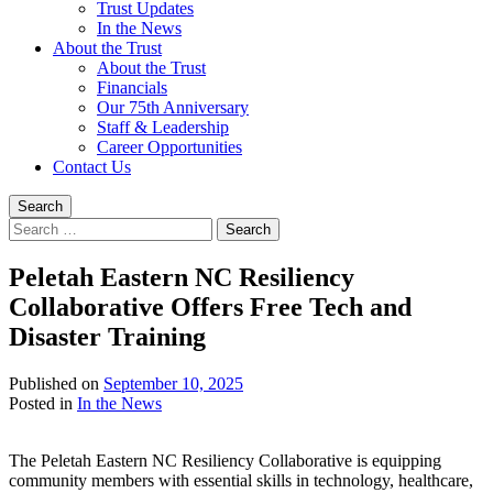
Trust Updates
In the News
About the Trust
About the Trust
Financials
Our 75th Anniversary
Staff & Leadership
Career Opportunities
Contact Us
Search
Search
for:
Peletah Eastern NC Resiliency
Collaborative Offers Free Tech and
Disaster Training
Published on
September 10, 2025
Written
Posted in
In the News
by
Devin
The Peletah Eastern NC Resiliency Collaborative is equipping
Singleton
community members with essential skills in technology, healthcare,