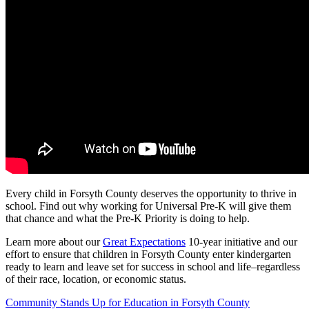
Every child in Forsyth County deserves the opportunity to thrive in
school. Find out why working for Universal Pre-K will give them
that chance and what the Pre-K Priority is doing to help.
Learn more about our
Great Expectations
10-year initiative and our
effort to ensure that children in Forsyth County enter kindergarten
ready to learn and leave set for success in school and life–regardless
of their race, location, or economic status.
Post
Community Stands Up for Education in Forsyth County