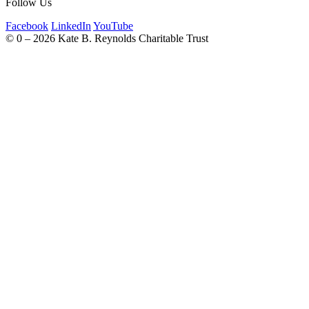
Follow Us
Facebook
LinkedIn
YouTube
©
0 – 2026
Kate B. Reynolds Charitable Trust