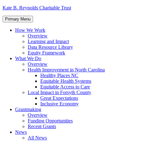
Skip
Kate B. Reynolds Charitable Trust
to
content
Primary Menu
How We Work
Overview
Learning and Impact
Data Resource Library
Equity Framework
What We Do
Overview
Health Improvement in North Carolina
Healthy Places NC
Equitable Health Systems
Equitable Access to Care
Local Impact in Forsyth County
Great Expectations
Inclusive Economy
Grantmaking
Overview
Funding Opportunities
Recent Grants
News
All News