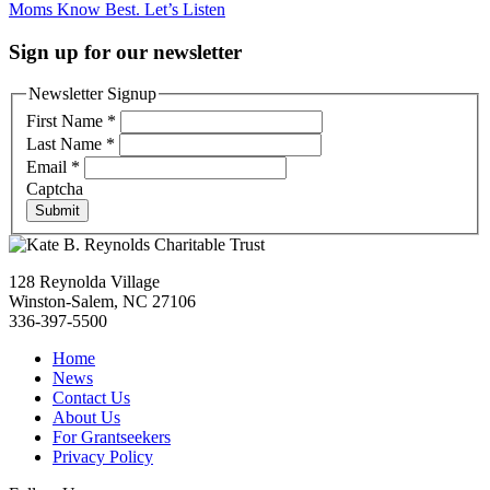
Moms Know Best. Let’s Listen
navigation
Sign up for our newsletter
Newsletter Signup
First Name
*
Last Name
*
Email
*
Captcha
Submit
128 Reynolda Village
Winston-Salem, NC 27106
336-397-5500
Home
News
Contact Us
About Us
For Grantseekers
Privacy Policy