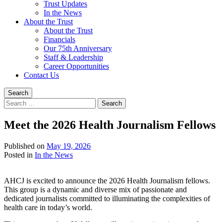
Trust Updates
In the News
About the Trust
About the Trust
Financials
Our 75th Anniversary
Staff & Leadership
Career Opportunities
Contact Us
Search
Search
for:
Meet the 2026 Health Journalism Fellows
Published on
May 19, 2026
Written
Posted in
In the News
by
Devin
AHCJ is excited to announce the 2026 Health Journalism fellows.
Singleton
This group is a dynamic and diverse mix of passionate and
dedicated journalists committed to illuminating the complexities of
health care in today’s world.