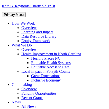
Skip
Kate B. Reynolds Charitable Trust
to
content
Primary Menu
How We Work
Overview
Learning and Impact
Data Resource Library
Equity Framework
What We Do
Overview
Health Improvement in North Carolina
Healthy Places NC
Equitable Health Systems
Equitable Access to Care
Local Impact in Forsyth County
Great Expectations
Inclusive Economy
Grantmaking
Overview
Funding Opportunities
Recent Grants
News
All News