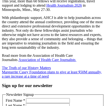
This year, more than 60 fellows will receive registration, travel
support and lodging to attend
Health Journalism 2026
in
Minneapolis, Minn., May 27-30.
With philanthropic support, AHCJ is able to help journalists across
the country attend the annual conference, providing one of the most
direct and extensive professional development opportunities in the
industry. Not only do these fellowships assist journalists who
otherwise might not have access to the latest resources and experts,
they also provide a sense of community and belonging – things that
are imperative to retaining journalists in the field and ensuring the
long term sustainability of the industry.
Read more from the Association of Health Care
Journalists
Association of Health Care Journalists
Post
The Truth of our History Matters
Marguerite Casey Foundation plans to give at least $50M annually,
navigation
a rare increase at a time of need
Sign up for our newsletter
Newsletter Signup
First Name
*
Last Name
*