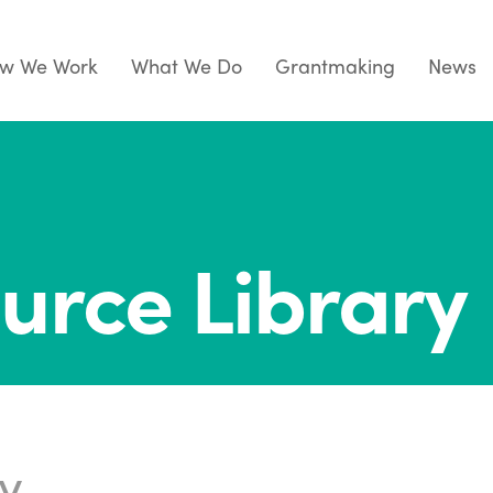
w We Work
What We Do
Grantmaking
News
urce Library
ry