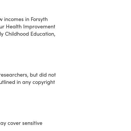
ow incomes in Forsyth
 our Health Improvement
ly Childhood Education,
researchers, but did not
utlined in any copyright
ay cover sensitive