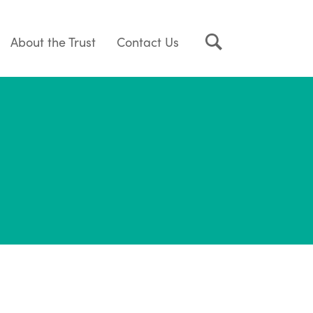
About the Trust
Contact Us