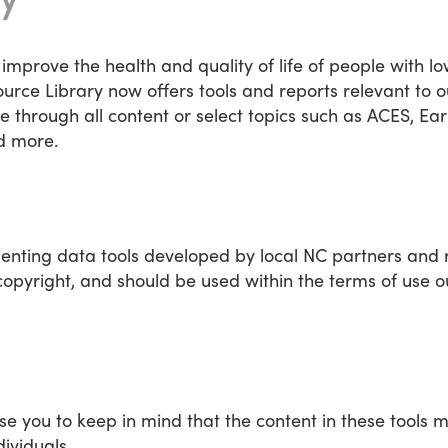
 improve the health and quality of life of people with l
urce Library now offers tools and reports relevant to
hrough all content or select topics such as ACES, Ear
d more.
senting data tools developed by local NC partners and 
opyright, and should be used within the terms of use o
se you to keep in mind that the content in these tools m
dividuals.