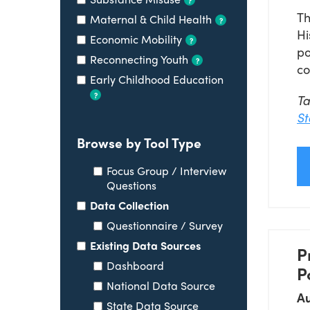
Th
Maternal & Child Health
?
Hi
Economic Mobility
?
po
Reconnecting Youth
?
co
Early Childhood Education
?
T
St
Browse by Tool Type
Focus Group / Interview
Questions
Data Collection
Questionnaire / Survey
Existing Data Sources
P
Dashboard
P
National Data Source
Au
State Data Source