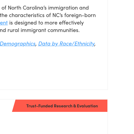
re of North Carolina’s immigration and
the characteristics of NC’s foreign-born
ent
is designed to more effectively
nd rural immigrant communities.
Demographics
,
Data by Race/Ethnicity
,
Trust-Funded Research & Evaluation