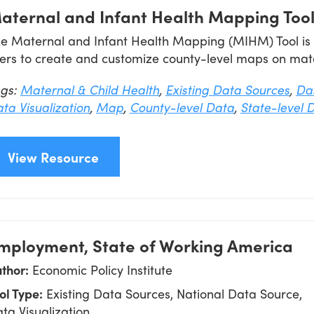
aternal and Infant Health Mapping Too
e Maternal and Infant Health Mapping (MIHM) Tool is an
ers to create and customize county-level maps on mate
ags:
Maternal & Child Health
,
Existing Data Sources
,
Da
ta Visualization
,
Map
,
County-level Data
,
State-level 
View Resource
mployment, State of Working America
thor:
Economic Policy Institute
ol Type:
Existing Data Sources, National Data Source,
ta Visualization