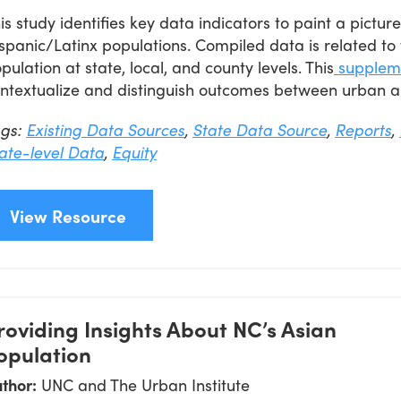
is study identifies key data indicators to paint a pictu
spanic/Latinx populations. Compiled data is related to 
pulation at state, local, and county levels. This
supplem
ntextualize and distinguish outcomes between urban a
ags:
Existing Data Sources
,
State Data Source
,
Reports
,
ate-level Data
,
Equity
View Resource
roviding Insights About NC’s Asian
opulation
thor:
UNC and The Urban Institute