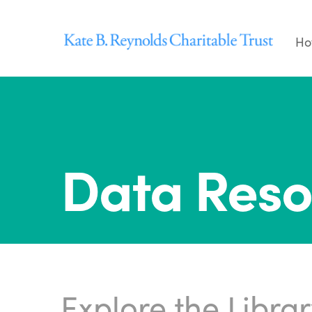
Skip
to
Ho
content
Data Reso
Explore the Libra