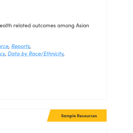
 health related outcomes among Asian
urce
,
Reports
,
cs
,
Data by Race/Ethnicity
,
Sample Resources