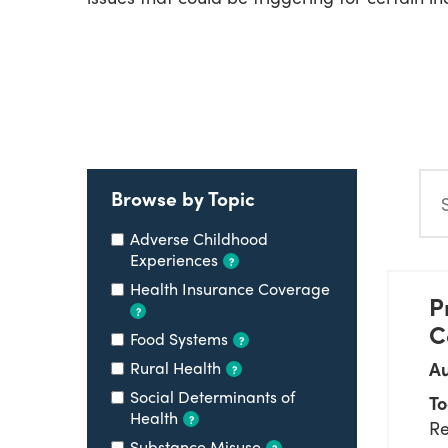
Search
Browse by Topic
Adverse Childhood
Experiences
?
Health Insurance Coverage
P
?
C
Food Systems
?
Rural Health
Au
?
Social Determinants of
To
Health
?
Re
Substance Misuse
?