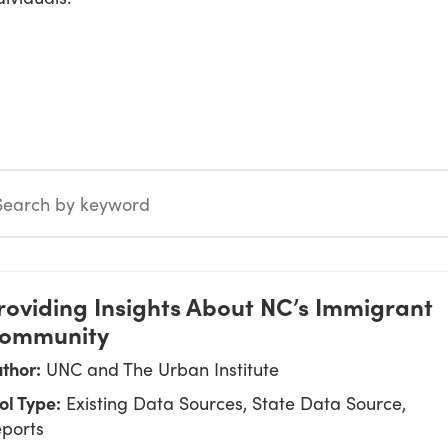
 by keyword
roviding Insights About NC’s Immigrant
ommunity
thor:
UNC and The Urban Institute
ol Type:
Existing Data Sources, State Data Source,
ports