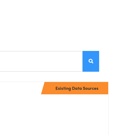
Existing Data Sources