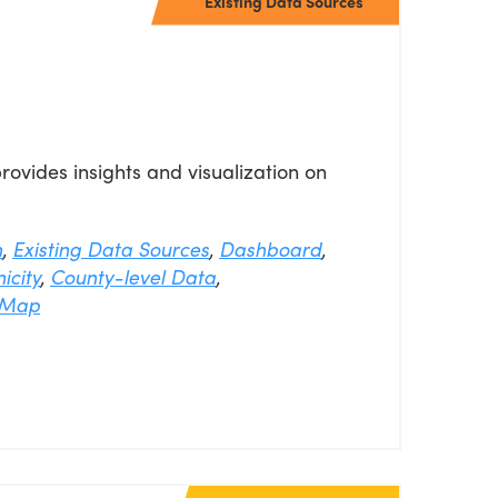
Existing Data Sources
vides insights and visualization on
n
,
Existing Data Sources
,
Dashboard
,
icity
,
County-level Data
,
Map