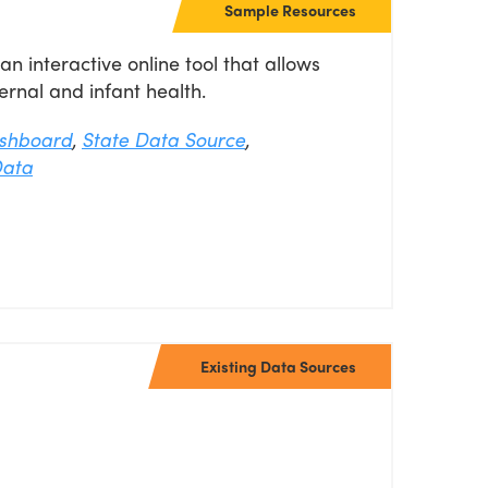
Sample Resources
l
 interactive online tool that allows
rnal and infant health.
shboard
,
State Data Source
,
Data
Existing Data Sources