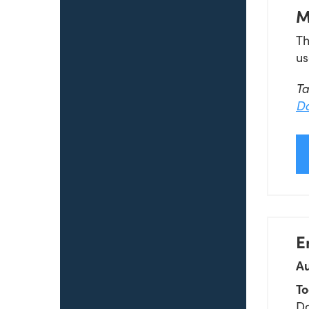
M
Th
us
T
Da
E
Au
To
Da