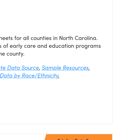
eets for all counties in North Carolina.
s of early care and education programs
he county.
ate Data Source
,
Sample Resources
,
Data by Race/Ethnicity
,