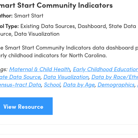
mart Start Community Indicators
thor:
Smart Start
ol Type:
Existing Data Sources, Dashboard, State Data
urce, Data Visualization
e Smart Start Community Indicators data dashboard pro
rly childhood indicators for North Carolina.
ags:
Maternal & Child Health
,
Early Childhood Educatio
ate Data Source
,
Data Visualization
,
Data by Race/Ethn
nsus-tract Data
,
School
,
Data by Age
,
Demographics
,
View Resource