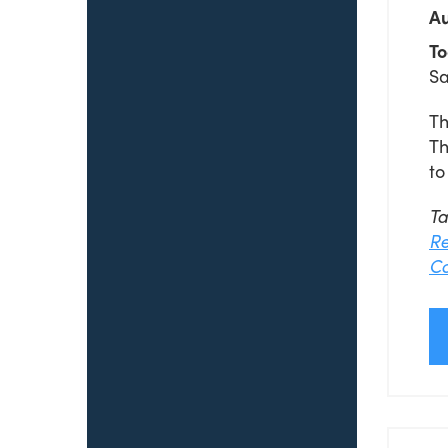
Au
To
Sa
Th
Th
to
T
Re
Co