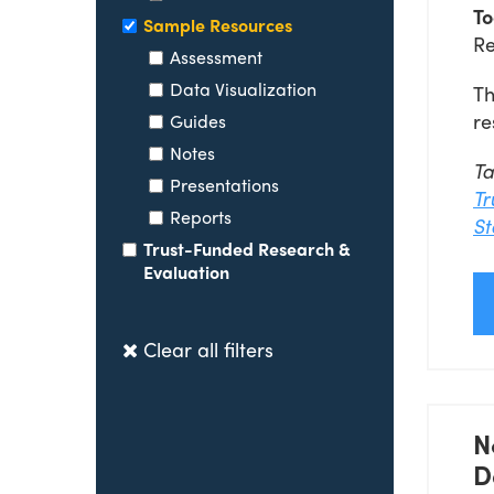
To
Sample Resources
Re
Assessment
Data Visualization
Th
re
Guides
Notes
T
Presentations
Tr
Reports
St
Trust-Funded Research &
Evaluation
Clear all filters
N
D