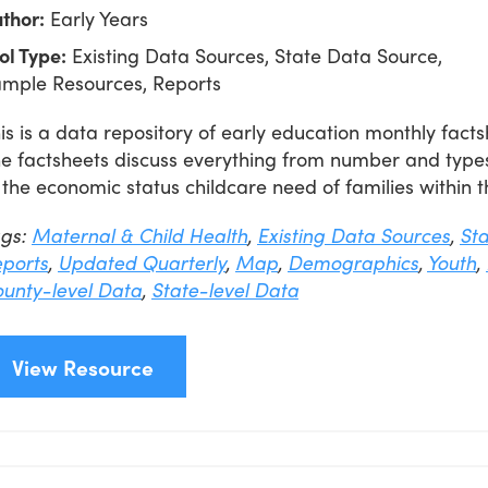
thor:
Early Years
ol Type:
Existing Data Sources, State Data Source,
mple Resources, Reports
is is a data repository of early education monthly factsh
e factsheets discuss everything from number and type
 the economic status childcare need of families within t
ags:
Maternal & Child Health
,
Existing Data Sources
,
St
ports
,
Updated Quarterly
,
Map
,
Demographics
,
Youth
,
unty-level Data
,
State-level Data
View Resource