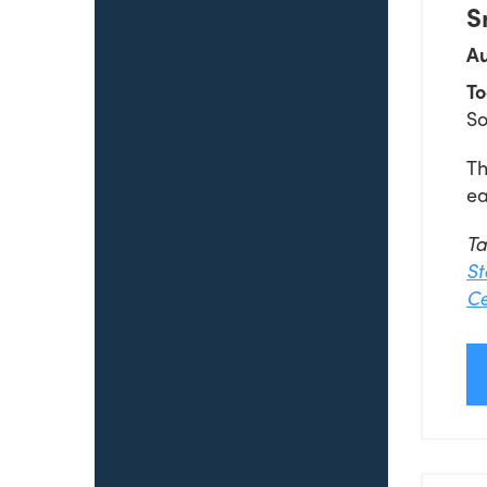
S
Au
To
So
Th
ea
T
St
Ce