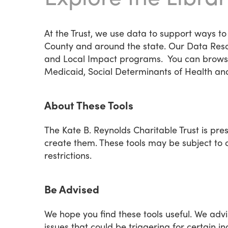
At the Trust, we use data to support ways to
County and around the state. Our Data Reso
and Local Impact programs. You can browse t
Medicaid, Social Determinants of Health an
About These Tools
The Kate B. Reynolds Charitable Trust is pre
create them. These tools may be subject to c
restrictions.
Be Advised
We hope you find these tools useful. We advi
issues that could be triggering for certain in