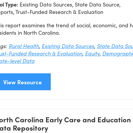
ol Type:
Existing Data Sources, State Data Source,
ports, Trust-Funded Research & Evaluation
is report examines the trend of social, economic, and
sidents in North Carolina.
ags:
Rural Health
,
Existing Data Sources
,
State Data So
ust-Funded Research & Evaluation
,
Equity
,
Demographi
ate-level Data
View Resource
orth Carolina Early Care and Education
ata Repository