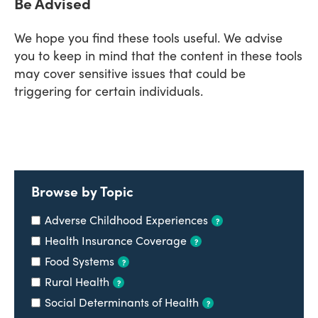
Be Advised
We hope you find these tools useful. We advise
you to keep in mind that the content in these tools
may cover sensitive issues that could be
triggering for certain individuals.
Browse by Topic
Adverse Childhood Experiences
?
Health Insurance Coverage
?
Food Systems
?
Rural Health
?
Social Determinants of Health
?