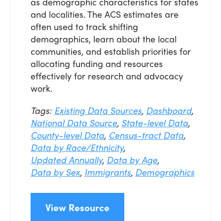
as demographic characteristics for states
and localities. The ACS estimates are
often used to track shifting
demographics, learn about the local
communities, and establish priorities for
allocating funding and resources
effectively for research and advocacy
work.
Tags:
Existing Data Sources
,
Dashboard
,
National Data Source
,
State-level Data
,
County-level Data
,
Census-tract Data
,
Data by Race/Ethnicity
,
Updated Annually
,
Data by Age
,
Data by Sex
,
Immigrants
,
Demographics
View Resource