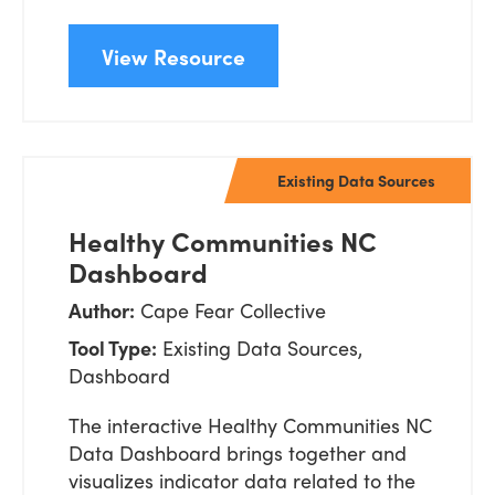
View Resource
Existing Data Sources
Healthy Communities NC
Dashboard
Author:
Cape Fear Collective
Tool Type:
Existing Data Sources,
Dashboard
The interactive Healthy Communities NC
Data Dashboard brings together and
visualizes indicator data related to the