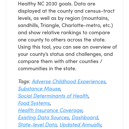
Healthy NC 2030 goals. Data are
displayed at the county and census-tract
levels, as well as by region (mountains,
sandhills, Triangle, Charlotte-metro, etc.)
and show relative rankings to compare
one county to others across the state.
Using this tool, you can see an overview of
your county’s status and challenges, and
compare them with other counties /
communities in the state.
Tags:
Adverse Childhood Experiences
,
Substance Misuse
,
Social Determinants of Health
,
Food Systems
,
Health Insurance Coverage
,
Existing Data Sources
,
Dashboard
,
State-level Data
,
Updated Annually
,