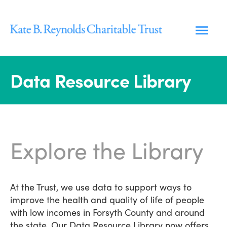
Skip
to
content
Data Resource Library
Explore the Library
At the Trust, we use data to support ways to
improve the health and quality of life of people
with low incomes in Forsyth County and around
the state. Our Data Resource Library now offers