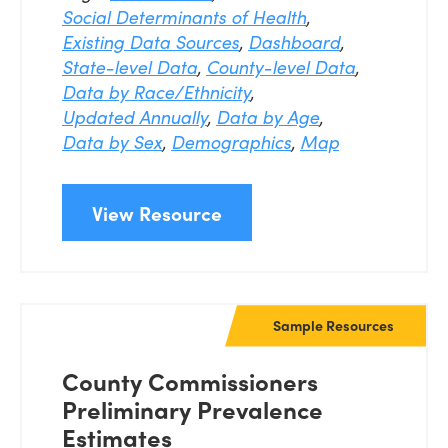
Social Determinants of Health
,
Existing Data Sources
,
Dashboard
,
State-level Data
,
County-level Data
,
Data by Race/Ethnicity
,
Updated Annually
,
Data by Age
,
Data by Sex
,
Demographics
,
Map
View Resource
Sample Resources
County Commissioners
Preliminary Prevalence
Estimates