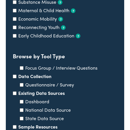
Substance Misuse
?
Maternal & Child Health
?
Economic Mobility
?
Reconnecting Youth
?
Early Childhood Education
?
Browse by Tool Type
Focus Group / Interview Questions
Data Collection
Questionnaire / Survey
Existing Data Sources
Dashboard
National Data Source
State Data Source
Sample Resources