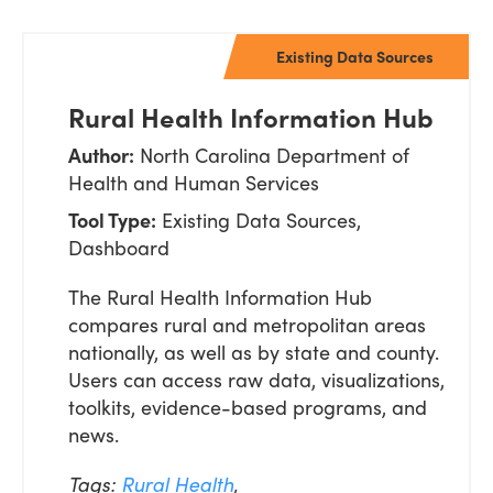
Existing Data Sources
Rural Health Information Hub
Author:
North Carolina Department of
Health and Human Services
Tool Type:
Existing Data Sources,
Dashboard
The Rural Health Information Hub
compares rural and metropolitan areas
nationally, as well as by state and county.
Users can access raw data, visualizations,
toolkits, evidence-based programs, and
news.
Tags:
Rural Health
,