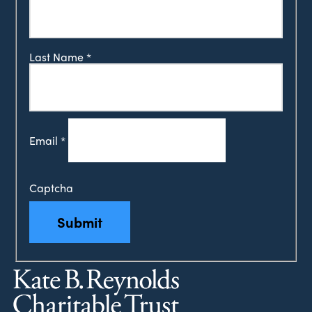
Last Name
*
Email
*
Captcha
Submit