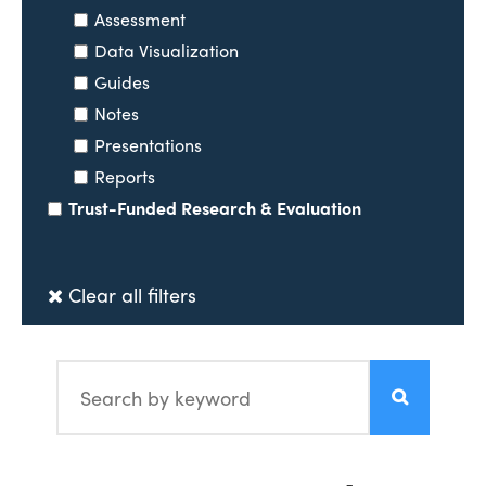
Assessment
Data Visualization
Guides
Notes
Presentations
Reports
Trust-Funded Research & Evaluation
Clear all filters
Search by keyword