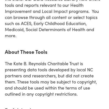
tools and reports relevant to our Health
Improvement and Local Impact programs. You
can browse through all content or select topics
such as ACES, Early Childhood Education,
Medicaid, Social Determinants of Health and
more.
About These Tools
The Kate B. Reynolds Charitable Trust is
presenting data tools developed by local NC
partners and researchers, but did not create
them. These tools may be subject to copyright,
and should be used within the terms of use
outlined in any copyright restrictions.