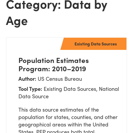
Category: Data by
Age
Existing Data Sources
Population Estimates
Program: 2010–2019
Author:
US Census Bureau
Tool Type:
Existing Data Sources, National
Data Source
This data source estimates of the
population for states, counties, and other
geographical areas within the United
States. PEP produces both total