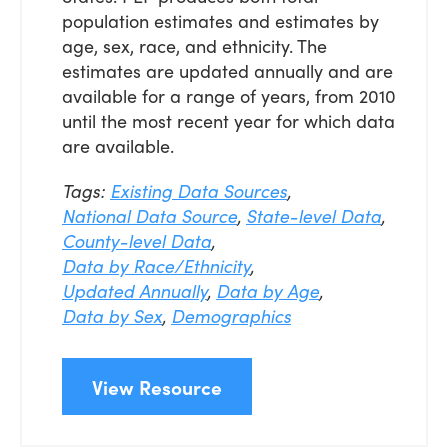
population estimates and estimates by
age, sex, race, and ethnicity. The
estimates are updated annually and are
available for a range of years, from 2010
until the most recent year for which data
are available.
Tags:
Existing Data Sources
,
National Data Source
,
State-level Data
,
County-level Data
,
Data by Race/Ethnicity
,
Updated Annually
,
Data by Age
,
Data by Sex
,
Demographics
View Resource