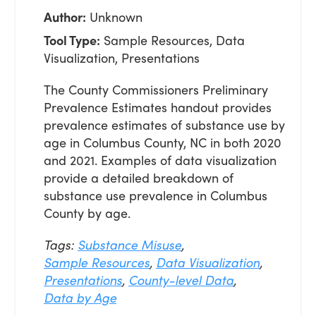
Author:
Unknown
Tool Type:
Sample Resources, Data
Visualization, Presentations
The County Commissioners Preliminary
Prevalence Estimates handout provides
prevalence estimates of substance use by
age in Columbus County, NC in both 2020
and 2021. Examples of data visualization
provide a detailed breakdown of
substance use prevalence in Columbus
County by age.
Tags:
Substance Misuse
,
Sample Resources
,
Data Visualization
,
Presentations
,
County-level Data
,
Data by Age