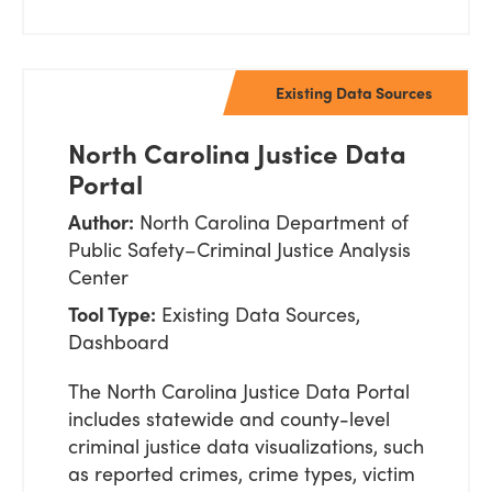
Existing Data Sources
North Carolina Justice Data
Portal
Author:
North Carolina Department of
Public Safety–Criminal Justice Analysis
Center
Tool Type:
Existing Data Sources,
Dashboard
The North Carolina Justice Data Portal
includes statewide and county-level
criminal justice data visualizations, such
as reported crimes, crime types, victim