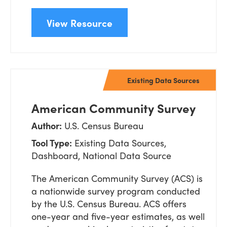
View Resource
Existing Data Sources
American Community Survey
Author:
U.S. Census Bureau
Tool Type:
Existing Data Sources,
Dashboard, National Data Source
The American Community Survey (ACS) is
a nationwide survey program conducted
by the U.S. Census Bureau. ACS offers
one-year and five-
year estimates, as well