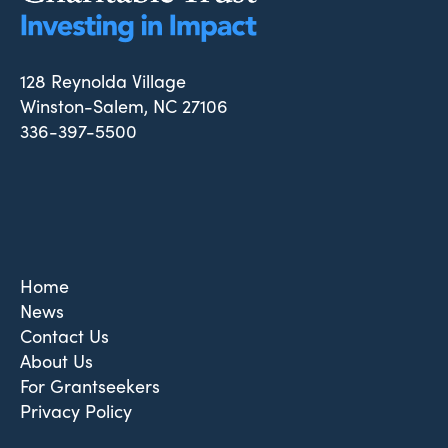
128 Reynolda Village
Winston-Salem, NC 27106
336-397-5500
Home
News
Contact Us
About Us
For Grantseekers
Privacy Policy