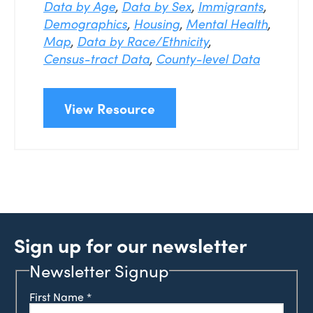
Data by Age
,
Data by Sex
,
Immigrants
,
Demographics
,
Housing
,
Mental Health
,
Map
,
Data by Race/Ethnicity
,
Census-tract Data
,
County-level Data
View Resource
Sign up for our newsletter
Newsletter Signup
First Name
*