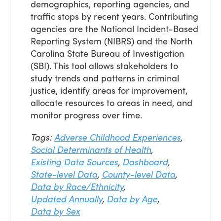
demographics, reporting agencies, and
traffic stops by recent years. Contributing
agencies are the National Incident-Based
Reporting System (NIBRS) and the North
Carolina State Bureau of Investigation
(SBI). This tool allows stakeholders to
study trends and patterns in criminal
justice, identify areas for improvement,
allocate resources to areas in need, and
monitor progress over time.
Tags:
Adverse Childhood Experiences
,
Social Determinants of Health
,
Existing Data Sources
,
Dashboard
,
State-level Data
,
County-level Data
,
Data by Race/Ethnicity
,
Updated Annually
,
Data by Age
,
Data by Sex