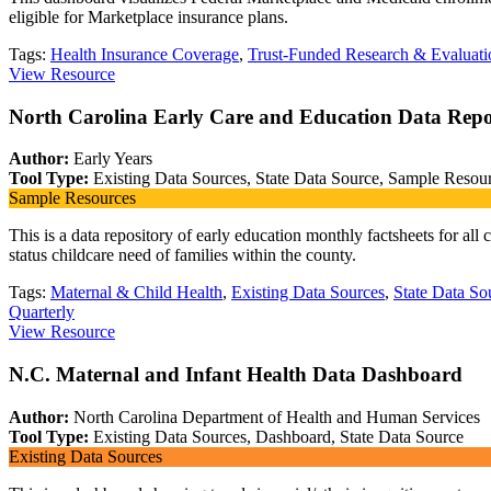
eligible for Marketplace insurance plans.
Tags:
Health Insurance Coverage
,
Trust-Funded Research & Evaluati
View Resource
North Carolina Early Care and Education Data Repo
Author:
Early Years
Tool Type:
Existing Data Sources, State Data Source, Sample Resour
Sample Resources
This is a data repository of early education monthly factsheets for a
status childcare need of families within the county.
Tags:
Maternal & Child Health
,
Existing Data Sources
,
State Data So
Quarterly
View Resource
N.C. Maternal and Infant Health Data Dashboard
Author:
North Carolina Department of Health and Human Services
Tool Type:
Existing Data Sources, Dashboard, State Data Source
Existing Data Sources