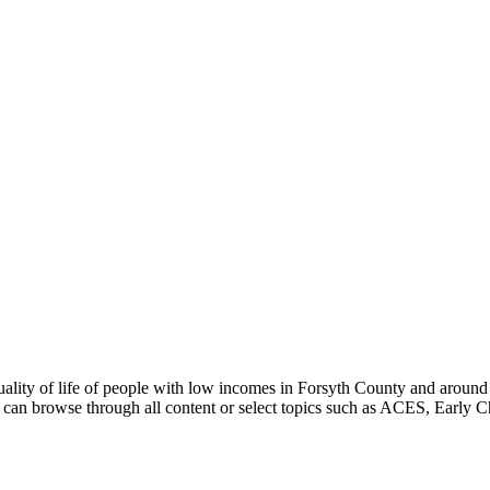
uality of life of people with low incomes in Forsyth County and around
can browse through all content or select topics such as ACES, Early C