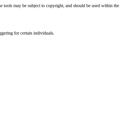
e tools may be subject to copyright, and should be used within the
gering for certain individuals.