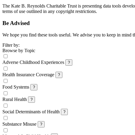
The Kate B. Reynolds Charitable Trust is presenting data tools develo
terms of use outlined in any copyright restrictions.
Be Advised
We hope you find these tools useful. We advise you to keep in mind that
Filter by:
Browse by Topic
Adverse Childhood Experiences
?
Health Insurance Coverage
?
Food Systems
?
Rural Health
?
Social Determinants of Health
?
Substance Misuse
?