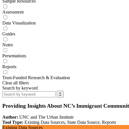
Sample Resources
Assessment
Data Visualization
Guides
Notes
Presentations
Reports
Trust-Funded Research & Evaluation
Clear all filters
Search by keyword
Providing Insights About NC’s Immigrant Communi
Author:
UNC and The Urban Institute
Tool Type:
Existing Data Sources, State Data Source, Reports
Existing Data Sources