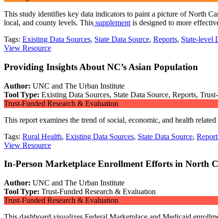
This study identifies key data indicators to paint a picture of North C
local, and county levels. This
supplement
is designed to more effecti
Tags:
Existing Data Sources
,
State Data Source
,
Reports
,
State-level 
View Resource
Providing Insights About NC’s Asian Population
Author:
UNC and The Urban Institute
Tool Type:
Existing Data Sources, State Data Source, Reports, Trus
Trust-Funded Research & Evaluation
This report examines the trend of social, economic, and health relate
Tags:
Rural Health
,
Existing Data Sources
,
State Data Source
,
Report
View Resource
In-Person Marketplace Enrollment Efforts in North C
Author:
UNC and The Urban Institute
Tool Type:
Trust-Funded Research & Evaluation
Trust-Funded Research & Evaluation
This dashboard visualizes Federal Marketplace and Medicaid enrollment