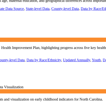
al age, maternal education, and geographical differences across important
tate Data Source
,
State-level Data
,
County-level Data
,
Data by Race/Eth
alth Improvement Plan, highlighting progress across five key health prio
ounty-level Data
,
Data by Race/Ethnicity
,
Updated Annually
,
Youth
,
D
ta Visualization
s and visualization on early childhood indicators for North Carolina.