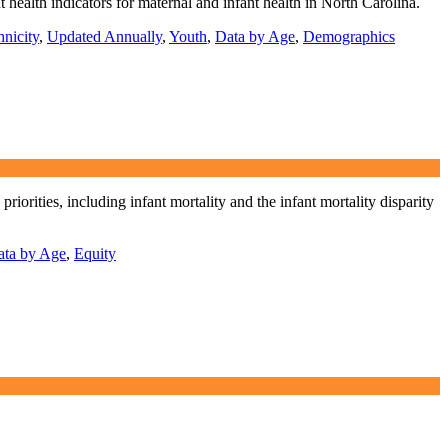
 health indicators for maternal and infant health in North Carolina.
nicity
,
Updated Annually
,
Youth
,
Data by Age
,
Demographics
rities, including infant mortality and the infant mortality disparity
ata by Age
,
Equity