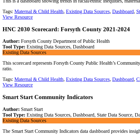
This is a dashboard showing trends in racial/ethnic inequities, matern
Tags:
Maternal & Child Health
,
Existing Data Sources
,
Dashboard
,
S
View Resource
HNC 2030 Scorecard: Forsyth County 2021-2024
Author:
Forsyth County Department of Public Health
Tool Type:
Existing Data Sources, Dashboard
Existing Data Sources
This scorecard represents Forsyth County Public Health’s Community He
ratio.
Tags:
Maternal & Child Health
,
Existing Data Sources
,
Dashboard
,
C
View Resource
Smart Start Community Indicators
Author:
Smart Start
Tool Type:
Existing Data Sources, Dashboard, State Data Source, Da
Existing Data Sources
The Smart Start Community Indicators data dashboard provides insight