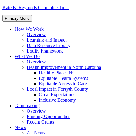
Skip
Kate B. Reynolds Charitable Trust
to
content
Primary Menu
How We Work
Overview
Learning and Impact
Data Resource Library
Equity Framework
What We Do
Overview
Health Improvement in North Carolina
Healthy Places NC
Equitable Health Systems
Equitable Access to Care
Local Impact in Forsyth County
Great Expectations
Inclusive Economy
Grantmaking
Overview
Funding Opportunities
Recent Grants
News
All News