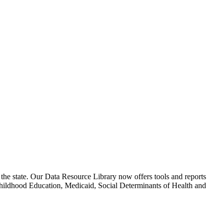
 the state. Our Data Resource Library now offers tools and reports
hildhood Education, Medicaid, Social Determinants of Health and