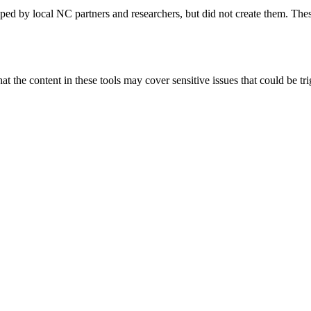
ped by local NC partners and researchers, but did not create them. Thes
 the content in these tools may cover sensitive issues that could be trig