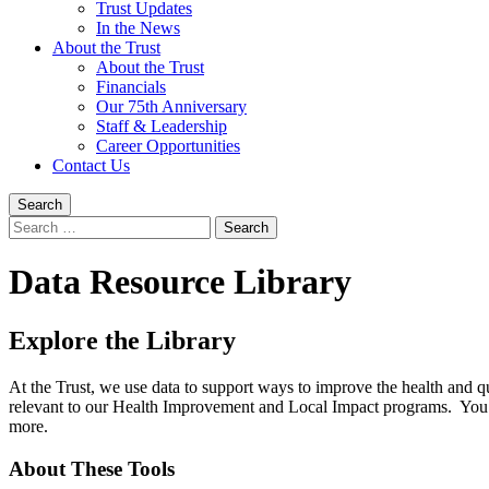
Trust Updates
In the News
About the Trust
About the Trust
Financials
Our 75th Anniversary
Staff & Leadership
Career Opportunities
Contact Us
Search
Search
for:
Data Resource Library
Explore the Library
At the Trust, we use data to support ways to improve the health and q
relevant to our Health Improvement and Local Impact programs. You 
more.
About These Tools