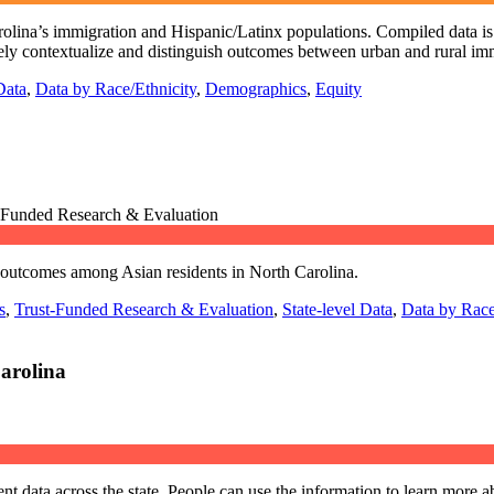
arolina’s immigration and Hispanic/Latinx populations. Compiled data is r
vely contextualize and distinguish outcomes between urban and rural i
Data
,
Data by Race/Ethnicity
,
Demographics
,
Equity
t-Funded Research & Evaluation
d outcomes among Asian residents in North Carolina.
s
,
Trust-Funded Research & Evaluation
,
State-level Data
,
Data by Race
arolina
 data across the state. People can use the information to learn more ab