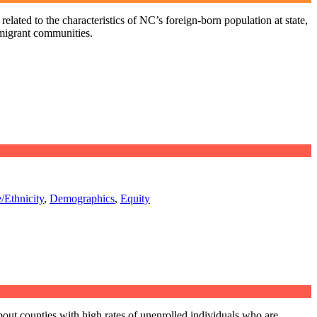
elated to the characteristics of NC’s foreign-born population at state,
mmigrant communities.
/Ethnicity
,
Demographics
,
Equity
out counties with high rates of unenrolled individuals who are