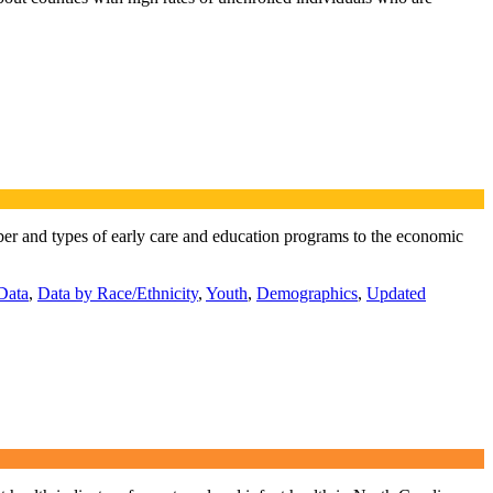
mber and types of early care and education programs to the economic
Data
,
Data by Race/Ethnicity
,
Youth
,
Demographics
,
Updated