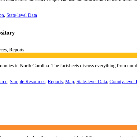
on
,
State-level Data
sitory
ces, Reports
ll counties in North Carolina. The factsheets discuss everything from nu
urce
,
Sample Resources
,
Reports
,
Map
,
State-level Data
,
County-level 