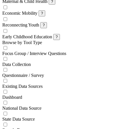
Maternal & Child Health
?
Economic Mobility
?
Reconnecting Youth
?
Early Childhood Education
?
Browse by Tool Type
Focus Group / Interview Questions
Data Collection
Questionnaire / Survey
Existing Data Sources
Dashboard
National Data Source
State Data Source